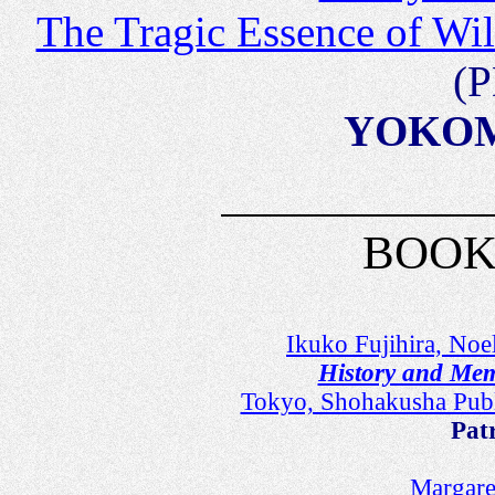
The Tragic Essence of Wi
(P
YOKOMI
BOOK
Ikuko Fujihira, Noe
History and Mem
Tokyo, Shohakusha Pub
Pat
Margare