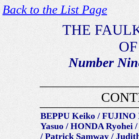
Back to the List Page
THE FAUL
OF
Number Nin
CONT
BEPPU Keiko / FUJINO
Yasuo /
HONDA Ryohei / 
/ Patrick Samway / Judi