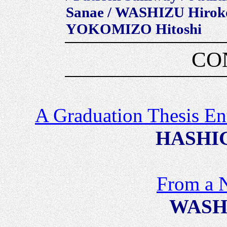
Sanae / WASHIZU Hirok
YOKOMIZO Hitoshi
CO
A Graduation Thesis En
HASHIG
From a 
WASHI