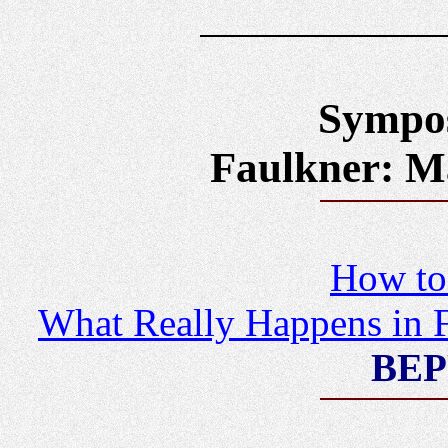
Sympos
Faulkner: Ma
How to 
What Really Happens in F
BEP