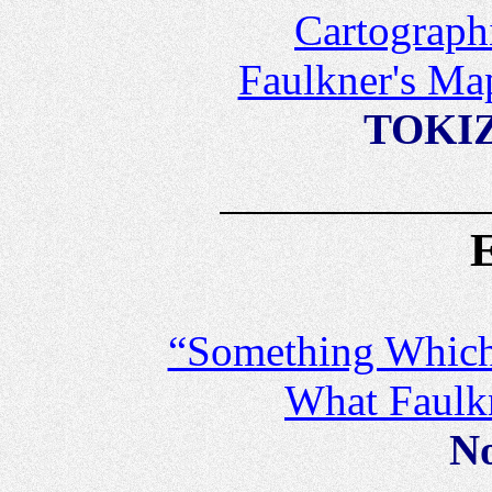
Cartograph
Faulkner's Ma
TOKIZ
“Something Which 
What Faulk
No