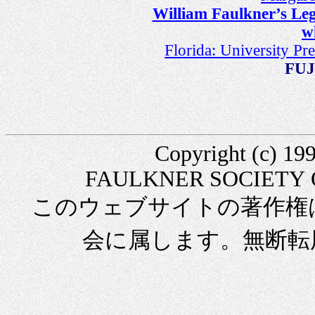
William Faulkner’s Leg
w
Florida: University Pr
FUJ
Copyright (c) 
FAULKNER SOCIETY OFJ
このウェブサイトの著作権
会に属します。無断転