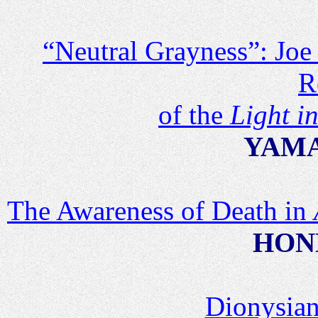
“Neutral Grayness”: Joe
R
of the
Light i
YAMA
The Awareness of Death in
HOND
Dionysian