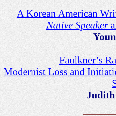
A Korean American Writ
Native Speaker
a
Youn
Faulkner’s Ra
Modernist Loss and Initiati
Judith